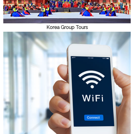
Korea
Group Tours