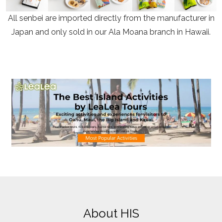
All senbei are imported directly from the manufacturer in
Japan and only sold in our Ala Moana branch in Hawaii.
About HIS