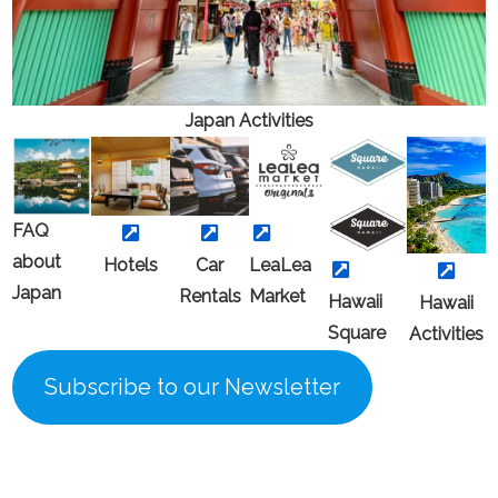
Japan
Activities
FAQ
about
Hotels
Car
LeaLea
Japan
Rental
s
Market
Hawaii
Hawaii
Square
Activitie
s
Subscribe to our Newsletter