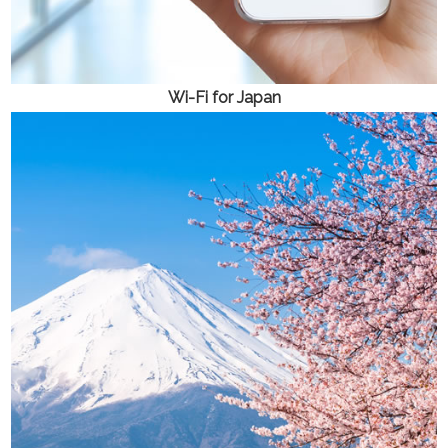
Wi-Fi for Japan