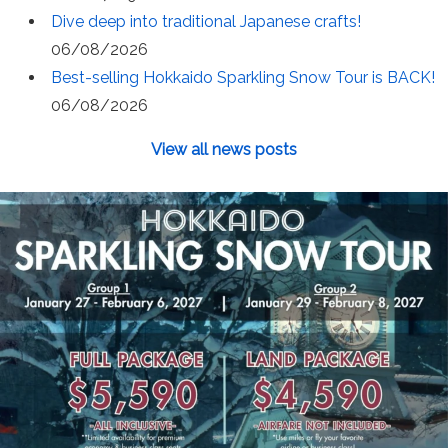
Dive deep into traditional Japanese crafts!
06/08/2026
Best-selling Hokkaido Sparkling Snow Tour is BACK!
06/08/2026
View all news posts