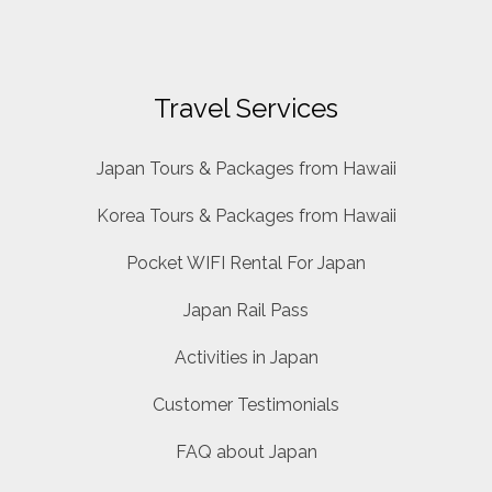
Travel Services
Japan Tours & Packages from Hawaii
Korea Tours & Packages from Hawaii
Pocket WIFI Rental For Japan
Japan Rail Pass
Activities in Japan
Customer Testimonials
FAQ about Japan