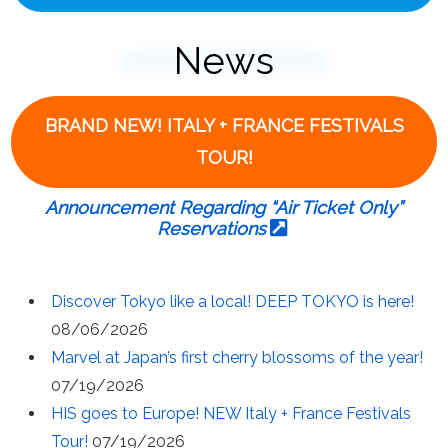
News
BRAND NEW! ITALY + FRANCE FESTIVALS
TOUR!
Announcement Regarding “Air Ticket Only”
Reservations
Discover Tokyo like a local! DEEP TOKYO is here!
08/06/2026
Marvel at Japan’s first cherry blossoms of the year!
07/19/2026
HIS goes to Europe! NEW Italy + France Festivals
Tour!
07/19/2026