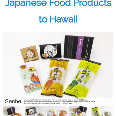
Japanese Food Products
to Hawaii