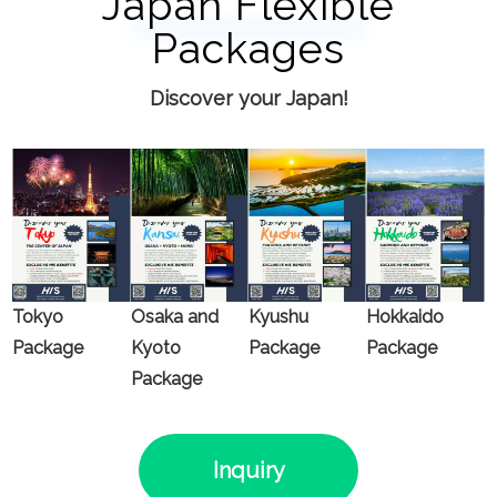
Japan Flexible
Packages
Discover your Japan!
Tokyo
Osaka and
Kyushu
Hokkaido
Package
Kyoto
Package
Package
Package
Inquiry