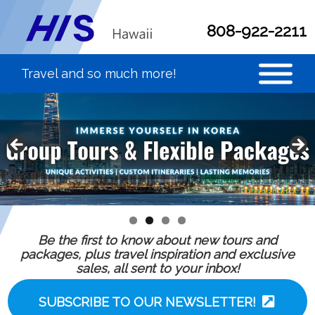
808-922-2211
Be the first to know about new tours and
packages, plus travel inspiration and exclusive
sales, all sent to your inbox!
SUBSCRIBE TO OUR NEWSLETTER!