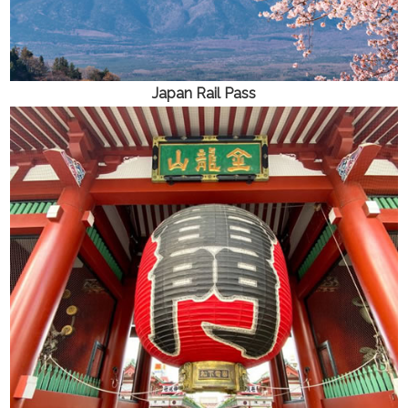
Japan Rail Pass