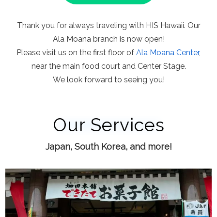
Thank you for always traveling with HIS Hawaii. Our
Ala Moana branch is now open!
Please visit us on the first floor of
Ala Moana Center
,
near the main food court and Center Stage.
We look forward to seeing you!
Our Services
Japan, South Korea, and more!