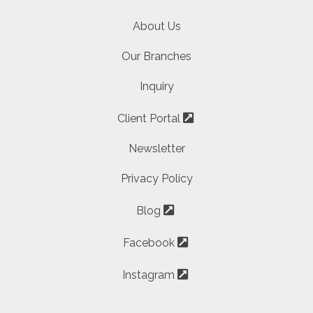
About Us
Our Branches
Inquiry
Client Portal
Newsletter
Privacy Policy
Blog
Facebook
Instagram