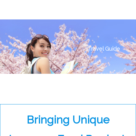
Travel Guide
Bringing Unique