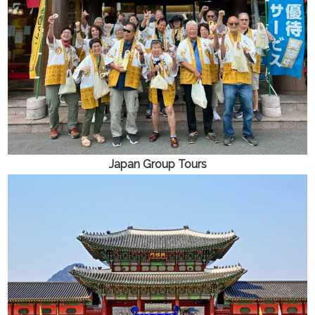
Japan
Group Tours