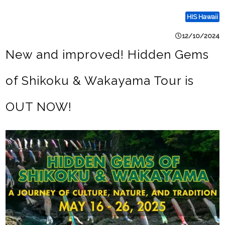
HIS Hawaii
12/10/2024
New and improved! Hidden Gems
of Shikoku & Wakayama Tour is
OUT NOW!