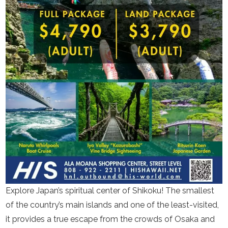
Explore Japan’s spiritual center of Shikoku! The smallest
of the country’s main islands and one of the least-visited,
it provides a true escape from the crowds of Osaka and