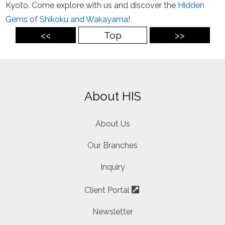
Kyoto. Come explore with us and discover the
Hidden
Gems of Shikoku and Wakayama
!
<<
Top
>>
About HIS
About Us
Our Branches
Inquiry
Client Portal
Newsletter