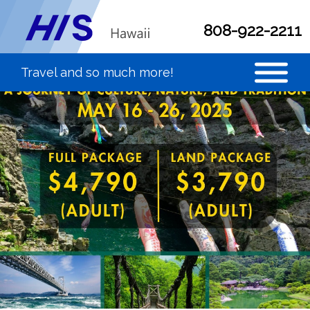
808-922-2211