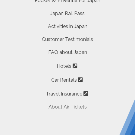
Pocket WIFI Rental For Japan
Japan Rail Pass
Activities in Japan
Customer Testimonials
FAQ about Japan
Hotels
Car Rentals
Travel Insurance
About Air Tickets