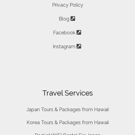
Privacy Policy
Blog
Facebook
Instagram
Travel Services
Japan Tours & Packages from Hawaii
Korea Tours & Packages from Hawaii