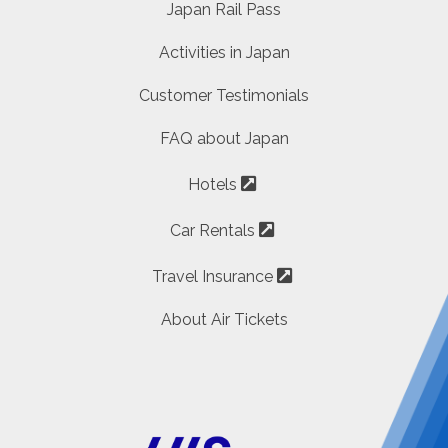
Japan Rail Pass
Activities in Japan
Customer Testimonials
FAQ about Japan
Hotels
Car Rentals
Travel Insurance
About Air Tickets