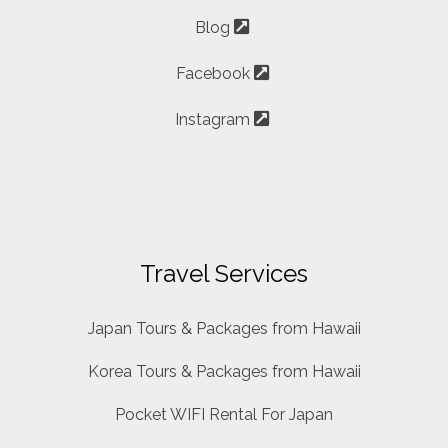
Blog
Facebook
Instagram
Travel Services
Japan Tours & Packages from Hawaii
Korea Tours & Packages from Hawaii
Pocket WIFI Rental For Japan