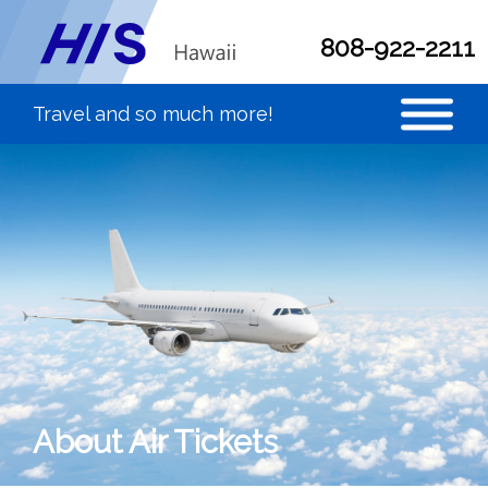
808-922-2211
About Air Tickets