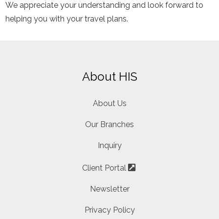
We appreciate your understanding and look forward to
helping you with your travel plans.
About HIS
About Us
Our Branches
Inquiry
Client Portal
Newsletter
Privacy Policy