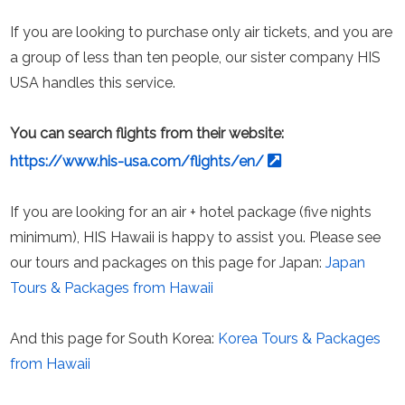
If you are looking to purchase only air tickets, and you are
a group of less than ten people, our sister company HIS
USA handles this service.
You can search flights from their website:
https://www.his-usa.com/flights/en/
If you are looking for an air + hotel package (five nights
minimum), HIS Hawaii is happy to assist you. Please see
our tours and packages on this page for Japan:
Japan
Tours & Packages from Hawaii
And this page for South Korea:
Korea Tours & Packages
from Hawaii