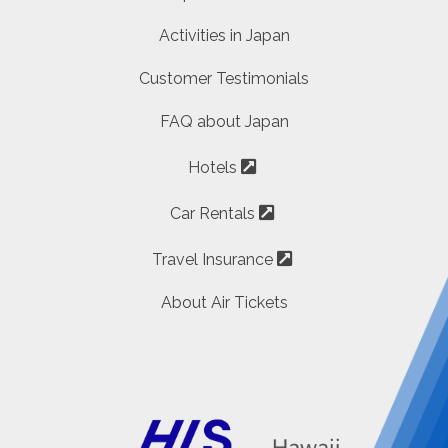
Activities in Japan
Customer Testimonials
FAQ about Japan
Hotels
Car Rentals
Travel Insurance
About Air Tickets