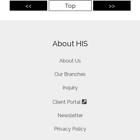
<<
Top
>>
About HIS
About Us
Our Branches
Inquiry
Client Portal
Newsletter
Privacy Policy