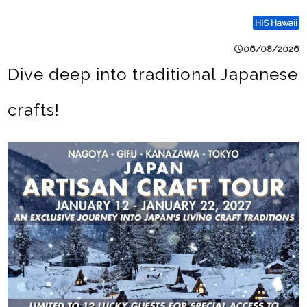
HIS Hawaii
06/08/2026
Dive deep into traditional Japanese
crafts!