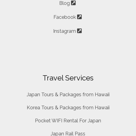
Blog
Facebook
Instagram
Travel Services
Japan Tours & Packages from Hawaii
Korea Tours & Packages from Hawaii
Pocket WIFI Rental For Japan
Japan Rail Pass