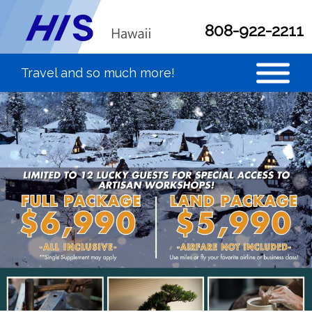
808-922-2211