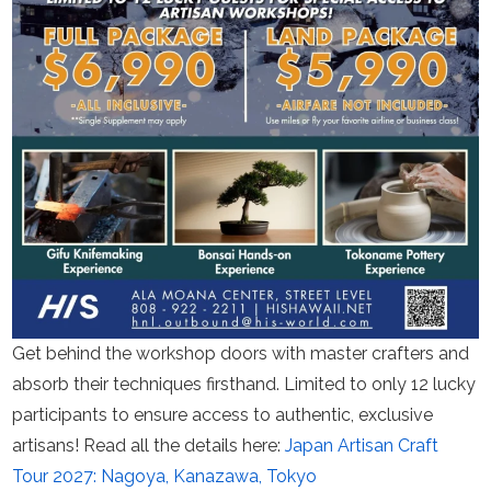
Get behind the workshop doors with master crafters and
absorb their techniques firsthand. Limited to only 12 lucky
participants to ensure access to authentic, exclusive
artisans! Read all the details here:
Japan Artisan Craft
Tour 2027: Nagoya, Kanazawa, Tokyo