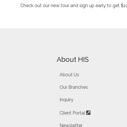
Check out our new tour and sign up early to get $10
About HIS
About Us
Our Branches
Inquiry
Client Portal
Newsletter