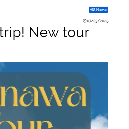
HIS Hawaii
07/23/2025
trip! New tour