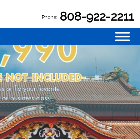
808-922-2211
Phone: