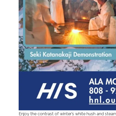
Enjoy the contrast of winter’s white hush and ste