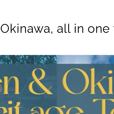
Okinawa, all in one 