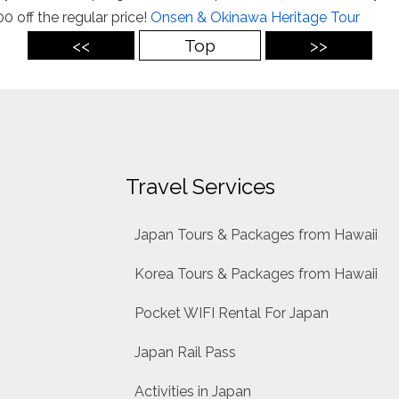
0 off the regular price!
Onsen & Okinawa Heritage Tour
<<
Top
>>
Travel Services
Japan Tours & Packages from Hawaii
Korea Tours & Packages from Hawaii
Pocket WIFI Rental For Japan
Japan Rail Pass
Activities in Japan