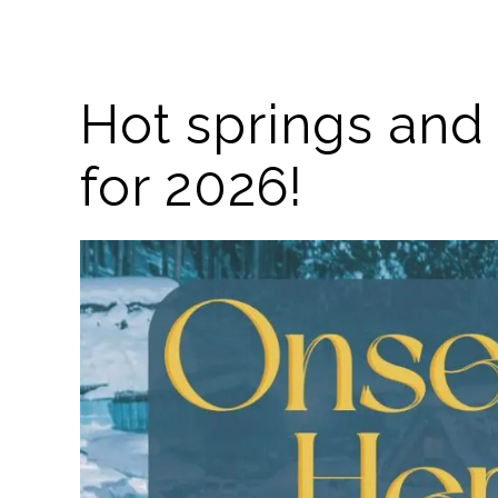
Hot springs and 
for 2026!