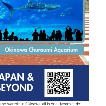
and warmth in Okinawa, all in one dynamic trip!