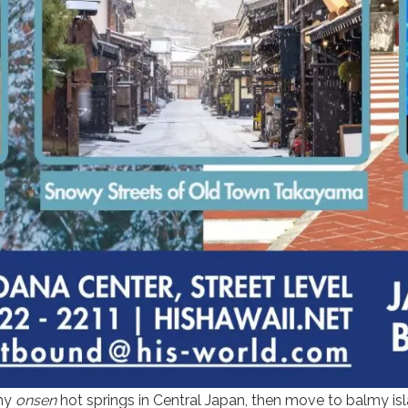
amy
onsen
hot springs in Central Japan, then move to balmy isl