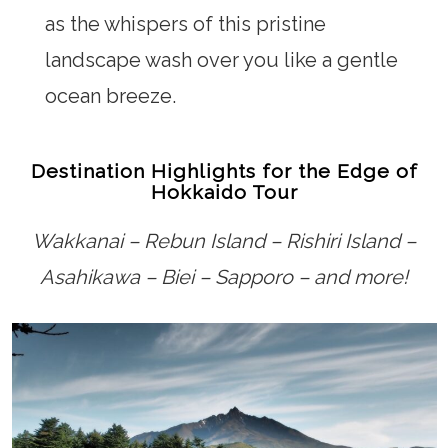
as the whispers of this pristine
landscape wash over you like a gentle
ocean breeze.
Destination Highlights for the Edge of
Hokkaido Tour
Wakkanai – Rebun Island – Rishiri Island –
Asahikawa – Biei – Sapporo – and more!