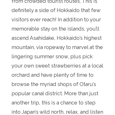
from crowded tourist routes. This is
definitely a side of Hokkaido that few
visitors ever reach! In addition to your
memorable stay on the islands, you’ll
ascend Asahidake, Hokkaido’s highest
mountain, via ropeway to marvel at the
lingering summer snow, plus pick
your own sweet strawberries at a local
orchard and have plenty of time to
browse the myriad shops of Otaru’s
popular canal district. More than just
another trip, this is a chance to step
into Japan’s wild north, relax, and listen