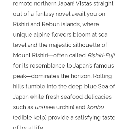
remote northern Japan! Vistas straight
out of a fantasy novel await you on
Rishiri and Rebun islands, where
unique alpine flowers bloom at sea
level and the majestic silhouette of
Mount Rishiri—often called
Rishiri-Fuji
for its resemblance to Japan’s famous
peak—dominates the horizon. Rolling
hills tumble into the deep blue Sea of
Japan while fresh seafood delicacies
such as
uni
(sea urchin) and
konbu
(edible kelp) provide a satisfying taste
of local life.