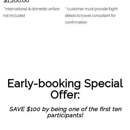
$1,200.00
**international & domestic airfare
**customer must provide flight
not included
details to travel consultant for
confirmation
Early-booking Special
Offer:
SAVE $100 by being one of the first ten
participants!