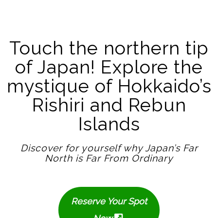
Touch the northern tip
of Japan! Explore the
mystique of Hokkaido’s
Rishiri and Rebun
Islands
Discover for yourself why Japan’s Far
North is Far From Ordinary
Reserve Your Spot