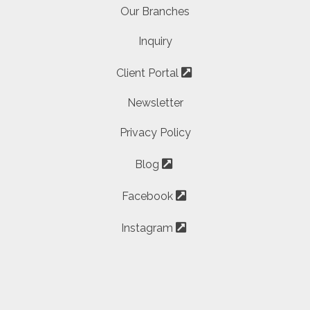
Our Branches
Inquiry
Client Portal
Newsletter
Privacy Policy
Blog
Facebook
Instagram