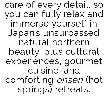
care of every detail, so
you can fully relax and
immerse yourself in
Japan’s unsurpassed
natural northern
beauty, plus cultural
experiences, gourmet
cuisine, and
comforting
onsen
(hot
springs) retreats.