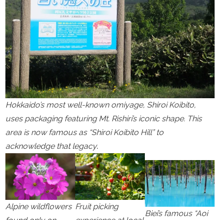
Hokkaido’s most well-known omiyage, Shiroi Koibito,
uses packaging featuring Mt. Rishiri’s iconic shape. This
area is now famous as “Shiroi Koibito Hill” to
acknowledge that legacy
.
Alpine wildflowers
Fruit picking
Biei’s famous “Aoi