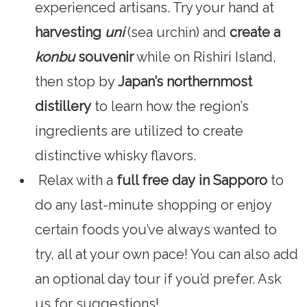
experienced artisans. Try your hand at
harvesting
uni
(sea urchin) and
create a
konbu
souvenir
while on Rishiri Island,
then stop by
Japan’s northernmost
distillery
to learn how the region’s
ingredients are utilized to create
distinctive whisky flavors.
Relax with a
full free day
in Sapporo
to
do any last-minute shopping or enjoy
certain foods you’ve always wanted to
try, all at your own pace! You can also add
an optional day tour if you’d prefer. Ask
us for suggestions!