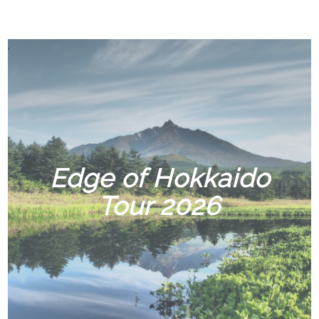
Edge of Hokkaido
Tour 2026