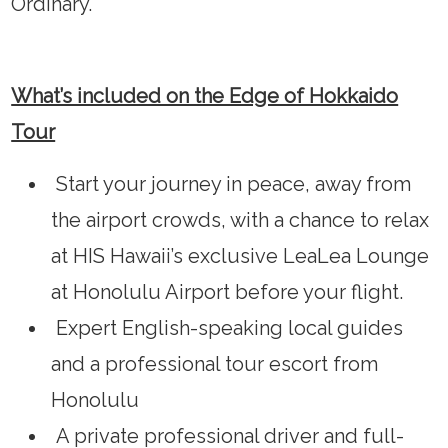
Ordinary.
What’s included on the Edge of Hokkaido
Tour
Start your journey in peace, away from
the airport crowds, with a chance to relax
at HIS Hawaii’s exclusive LeaLea Lounge
at Honolulu Airport before your flight.
Expert English-speaking local guides
and a professional tour escort from
Honolulu
A private professional driver and full-