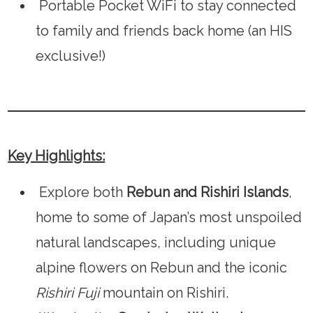
Portable Pocket WiFi to stay connected
to family and friends back home (an HIS
exclusive!)
Key Highlights:
Explore both
Rebun and Rishiri Islands
,
home to some of Japan’s most unspoiled
natural landscapes, including unique
alpine flowers on Rebun and the iconic
Rishiri Fuji
mountain on Rishiri.