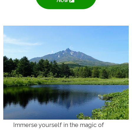
Now
Immerse yourself in the magic of