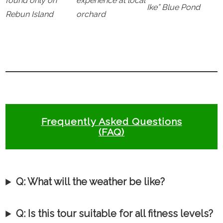
found only on
experience at local
Ike” Blue Pond
Rebun Island
orchard
Frequently Asked Questions
(FAQ)
Q:
What will the weather be like?
Q: Is this tour suitable for all fitness levels?