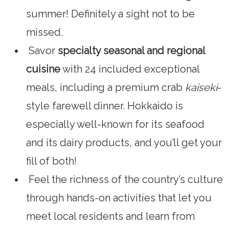
summer! Definitely a sight not to be
missed.
Savor
specialty seasonal and regional
cuisine
with 24 included exceptional
meals, including a premium crab
kaiseki
-
style farewell dinner. Hokkaido is
especially well-known for its seafood
and its dairy products, and you’ll get your
fill of both!
Feel the richness of the country’s culture
through hands-on activities that let you
meet local residents and learn from