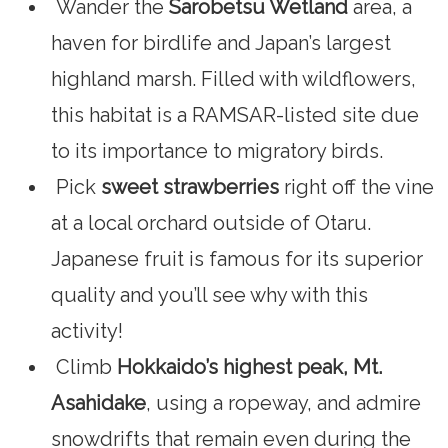
Wander the
Sarobetsu Wetland
area, a
haven for birdlife and Japan’s largest
highland marsh. Filled with wildflowers,
this habitat is a RAMSAR-listed site due
to its importance to migratory birds.
Pick
sweet strawberries
right off the vine
at a local orchard outside of Otaru.
Japanese fruit is famous for its superior
quality and you’ll see why with this
activity!
Climb
Hokkaido’s highest peak, Mt.
Asahidake
, using a ropeway, and admire
snowdrifts that remain even during the