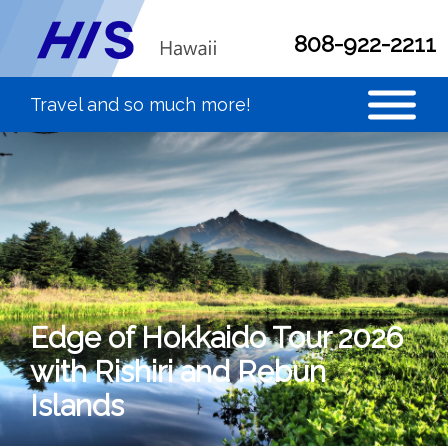
808-922-2211
Edge of Hokkaido Tour 2026
with Rishiri and Rebun
Islands