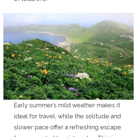
Early summer’s mild weather makes it
ideal for travel, while the solitude and
slower pace offer a refreshing escape