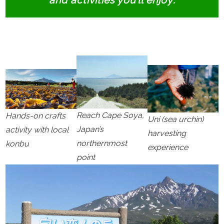
and activities you’ll enjoy:
Reach Cape Soya,
Hands-on crafts
Uni (sea urchin)
Japan’s
activity with local
harvesting
northernmost
konbu
experience
point