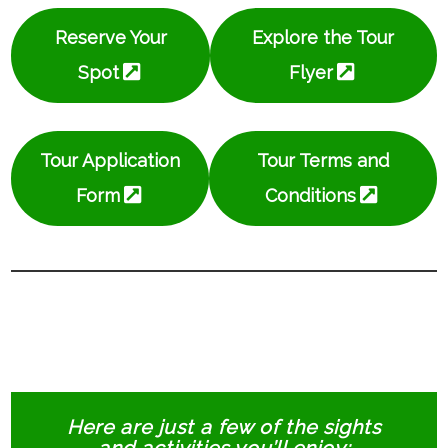
Reserve Your
Explore the Tour
Spot
Flyer
Tour Application
Tour Terms and
Form
Conditions
Here are just a few of the sights