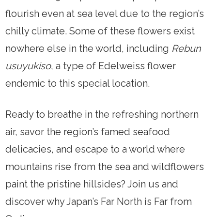
flourish even at sea level due to the region’s
chilly climate. Some of these flowers exist
nowhere else in the world, including
Rebun
usuyukiso
, a type of Edelweiss flower
endemic to this special location.
Ready to breathe in the refreshing northern
air, savor the region’s famed seafood
delicacies, and escape to a world where
mountains rise from the sea and wildflowers
paint the pristine hillsides? Join us and
discover why Japan’s Far North is Far from