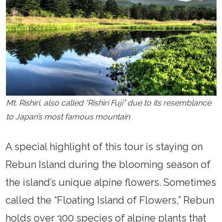
Mt. Rishiri, also called “Rishiri Fuji” due to its resemblance
to Japan’s most famous mountain
A special highlight of this tour is staying on
Rebun Island during the blooming season of
the island’s unique alpine flowers. Sometimes
called the “Floating Island of Flowers,” Rebun
holds over 300 species of alpine plants that