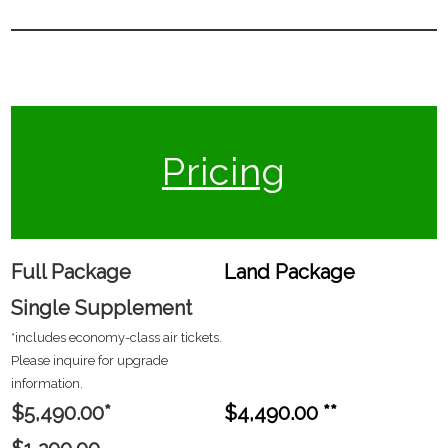
Pricing
Full Package
Land Package
Single Supplement
*includes economy-class air tickets.
Please inquire for upgrade
information.
$5,490.00*
$4,490.00 **