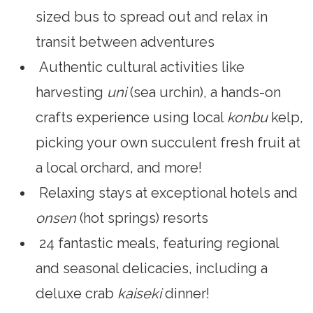
sized bus to spread out and relax in
transit between adventures
Authentic cultural activities like
harvesting
uni
(sea urchin), a hands-on
crafts experience using local
konbu
kelp
,
picking your own succulent fresh fruit at
a local orchard, and more!
Relaxing stays at exceptional hotels and
onsen
(hot springs) resorts
24 fantastic meals, featuring regional
and seasonal delicacies, including a
deluxe crab
kaiseki
dinner!