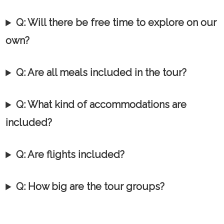
Q: Will there be free time to explore on our
own?
Q: Are all meals included in the tour?
Q:
What kind of accommodations are
included?
Q: Are flights included?
Q: How big are the tour groups?