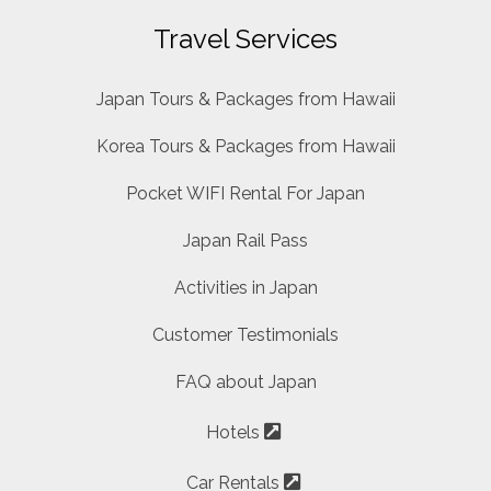
Travel Services
Japan Tours & Packages from Hawaii
Korea Tours & Packages from Hawaii
Pocket WIFI Rental For Japan
Japan Rail Pass
Activities in Japan
Customer Testimonials
FAQ about Japan
Hotels
Car Rentals