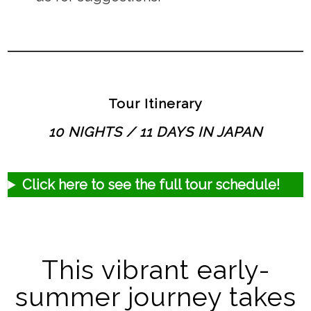
Tour Itinerary
10 NIGHTS / 11 DAYS IN JAPAN
Click here to see the full tour schedule!
This vibrant early-
summer journey takes