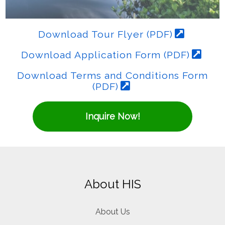
Download Tour Flyer (PDF)
Download Application Form (PDF)
Download Terms and Conditions Form
(PDF)
Inquire Now!
About HIS
About Us