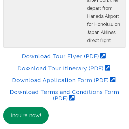
afternoon, then
depart from
Haneda Airport
for Honolulu on
Japan Airlines
direct flight
Download Tour Flyer (PDF)
Download Tour Itinerary (PDF)
Download Application Form (PDF)
Download Terms and Conditions Form
(PDF)
Inquire now!