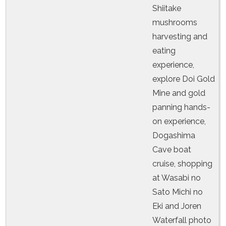
Shiitake
mushrooms
harvesting and
eating
experience,
explore Doi Gold
Mine and gold
panning hands-
on experience,
Dogashima
Cave boat
cruise, shopping
at Wasabi no
Sato Michi no
Eki and Joren
Waterfall photo