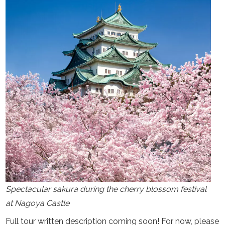
Spectacular sakura during the cherry blossom festival
at Nagoya Castle
Full tour written description coming soon! For now, please