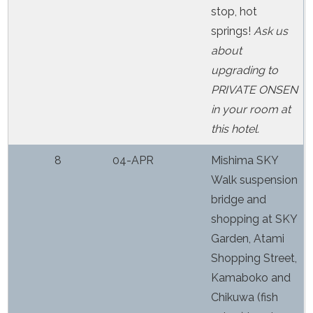
stop, hot
springs!
Ask us
about
upgrading to
PRIVATE ONSEN
in your room at
this hotel.
8
04-APR
Mishima SKY
Walk suspension
bridge and
shopping at SKY
Garden, Atami
Shopping Street,
Kamaboko and
Chikuwa (fish