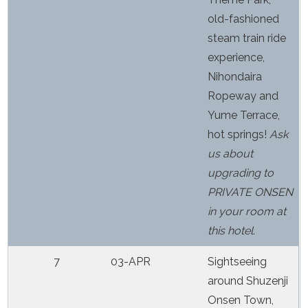
old-fashioned
steam train ride
experience,
Nihondaira
Ropeway and
Yume Terrace,
hot springs!
Ask
us about
upgrading to
PRIVATE ONSEN
in your room at
this hotel.
7
03-APR
Sightseeing
around Shuzenji
Onsen Town,