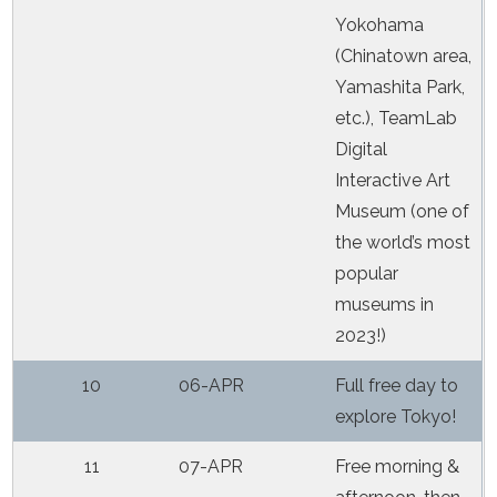
Yokohama
(Chinatown area,
Yamashita Park,
etc.), TeamLab
Digital
Interactive Art
Museum (one of
the world’s most
popular
museums in
2023!)
10
06-APR
Full free day to
explore Tokyo!
11
07-APR
Free morning &