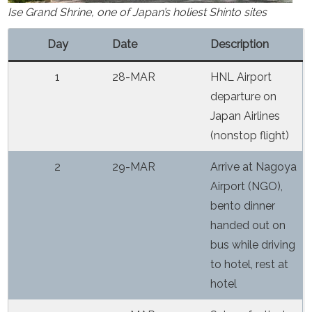
Ise Grand Shrine, one of Japan’s holiest Shinto sites
Day
Date
Description
1
28-MAR
HNL Airport
departure on
Japan Airlines
(nonstop flight)
2
29-MAR
Arrive at Nagoya
Airport (NGO),
bento dinner
handed out on
bus while driving
to hotel, rest at
hotel