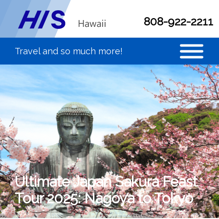
808-922-2211
Ultimate Japan Sakura Feast
Tour 2025: Nagoya to Tokyo