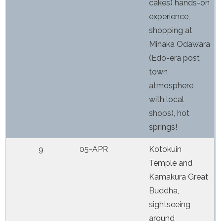
cakes) hands-on
experience,
shopping at
Minaka Odawara
(Edo-era post
town
atmosphere
with local
shops), hot
springs!
9
05-APR
Kotokuin
Temple and
Kamakura Great
Buddha,
sightseeing
around