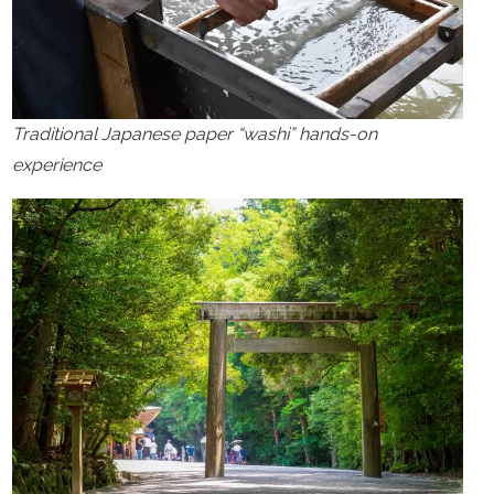
Traditional Japanese paper “washi” hands-on
experience