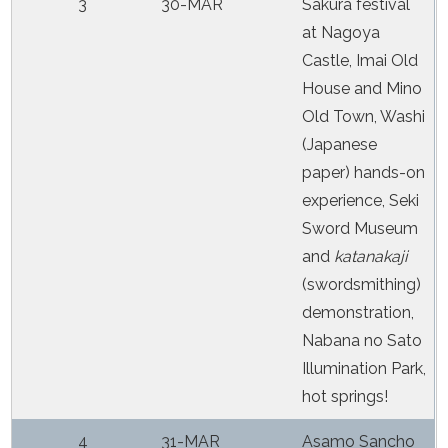
3
30-MAR
Sakura festival
at Nagoya
Castle, Imai Old
House and Mino
Old Town, Washi
(Japanese
paper) hands-on
experience, Seki
Sword Museum
and
katanakaji
(swordsmithing)
demonstration,
Nabana no Sato
Illumination Park,
hot springs!
4
31-MAR
Asamo Sancho