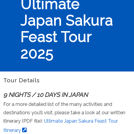
Ultimate
Japan Sakura
Feast Tour
2025
Tour Details
9 NIGHTS / 10 DAYS IN JAPAN
For a more detailed list of the many activities and
destinations you’ll visit, please take a look at our written
itinerary (PDF file):
Ultimate Japan Sakura Feast Tour
Itinerary