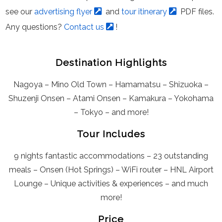
see our
advertising flyer
and
tour itinerary
PDF files.
Any questions?
Contact us
!
Destination Highlights
Nagoya – Mino Old Town – Hamamatsu – Shizuoka –
Shuzenji Onsen – Atami Onsen – Kamakura – Yokohama
– Tokyo – and more!
Tour Includes
9 nights fantastic accommodations – 23 outstanding
meals – Onsen (Hot Springs) – WiFi router – HNL Airport
Lounge – Unique activities & experiences – and much
more!
Price