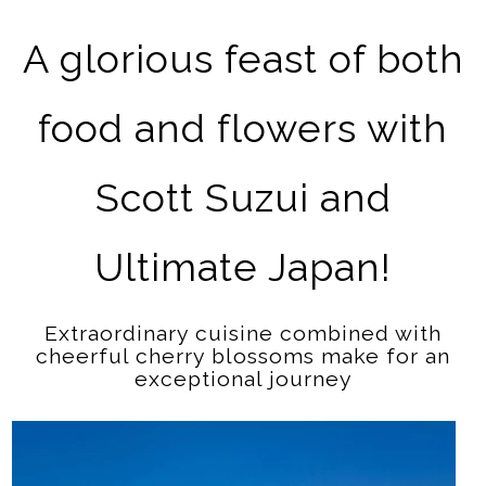
A glorious feast of both
food and flowers with
Scott Suzui and
Ultimate Japan!
Extraordinary cuisine combined with
cheerful cherry blossoms make for an
exceptional journey