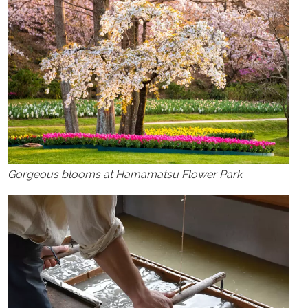
Gorgeous blooms at Hamamatsu Flower Park