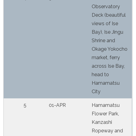
Observatory
Deck (beautiful
views of Ise
Bay), Ise Jingu
Shrine and
Okage Yokocho
market, ferry
across Ise Bay,
head to
Hamamatsu
City
5
01-APR
Hamamatsu
Flower Park,
Kanzashi
Ropeway and