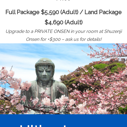
Full Package $5,590 (Adult) / Land Package
$4,690 (Adult)
Upgrade to a PRIVATE ONSEN in your room at Shuzenji
Onsen for +$300 – ask us for details!