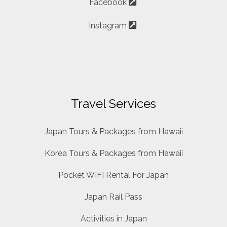
Facebook
Instagram
Travel Services
Japan Tours & Packages from Hawaii
Korea Tours & Packages from Hawaii
Pocket WIFI Rental For Japan
Japan Rail Pass
Activities in Japan