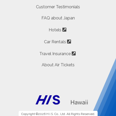
Customer Testimonials
FAQ about Japan
Hotels
Car Rentals
Travel Insurance
About Air Tickets
Copyright ©2026 H.I.S. Co., Ltd. All Rights Reserved.