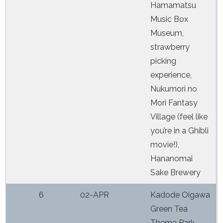
Hamamatsu
Music Box
Museum,
strawberry
picking
experience,
Nukumori no
Mori Fantasy
Village (feel like
you’re in a Ghibli
movie!),
Hananomai
Sake Brewery
6
02-APR
Kadode Oigawa
Green Tea
Theme Park,