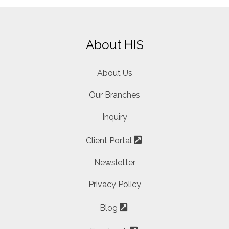
About HIS
About Us
Our Branches
Inquiry
Client Portal
Newsletter
Privacy Policy
Blog