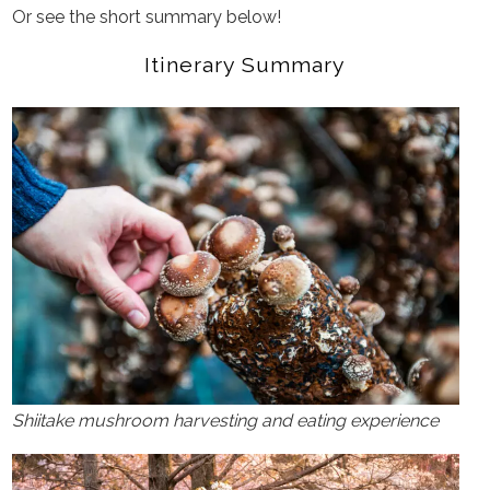
Or see the short summary below!
Itinerary Summary
Shiitake mushroom harvesting and eating experience