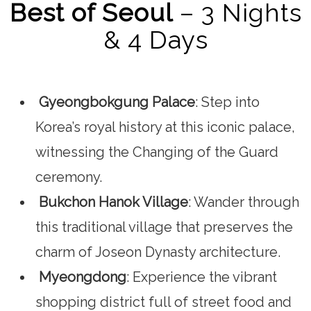
Best of Seoul
– 3 Nights
& 4 Days
Gyeongbokgung Palace
: Step into
Korea’s royal history at this iconic palace,
witnessing the Changing of the Guard
ceremony.
Bukchon Hanok Village
: Wander through
this traditional village that preserves the
charm of Joseon Dynasty architecture.
Myeongdong
: Experience the vibrant
shopping district full of street food and