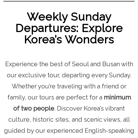
Weekly Sunday
Departures: Explore
Korea’s Wonders
Experience the best of Seoul and Busan with
our exclusive tour, departing every Sunday.
Whether you’re traveling with a friend or
family, our tours are perfect for a
minimum
of two people
. Discover Korea’s vibrant
culture, historic sites, and scenic views, all
guided by our experienced English-speaking