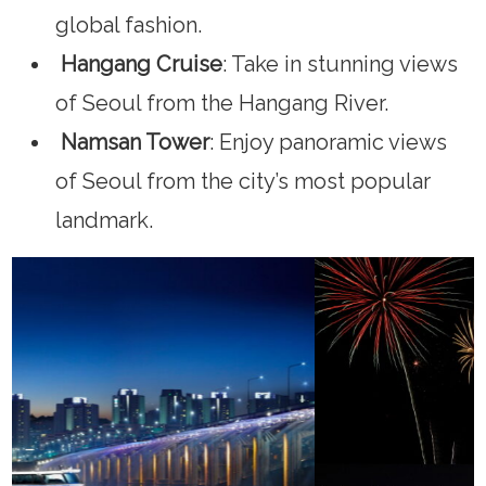
global fashion.
Hangang Cruise
: Take in stunning views
of Seoul from the Hangang River.
Namsan Tower
: Enjoy panoramic views
of Seoul from the city’s most popular
landmark.