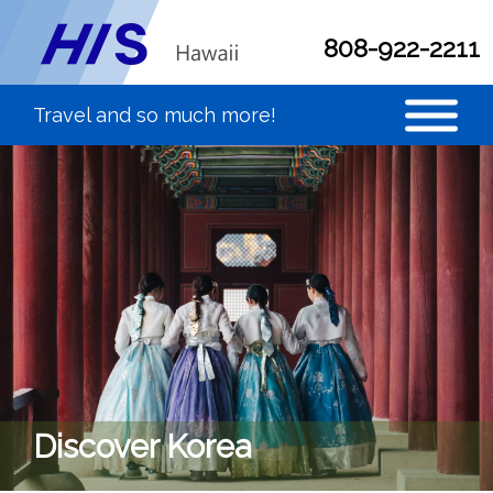
808-922-2211
Discover Korea