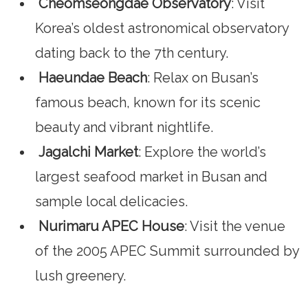
Cheomseongdae Observatory
: Visit
Korea’s oldest astronomical observatory
dating back to the 7th century.
Haeundae Beach
: Relax on Busan’s
famous beach, known for its scenic
beauty and vibrant nightlife.
Jagalchi Market
: Explore the world’s
largest seafood market in Busan and
sample local delicacies.
Nurimaru APEC House
: Visit the venue
of the 2005 APEC Summit surrounded by
lush greenery.