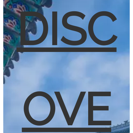
DISC
OVE