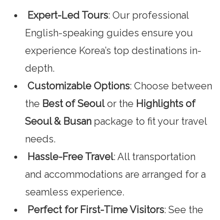
Expert-Led Tours
: Our professional
English-speaking guides ensure you
experience Korea’s top destinations in-
depth.
Customizable Options
: Choose between
the
Best of Seoul
or the
Highlights of
Seoul & Busan
package to fit your travel
needs.
Hassle-Free Travel
: All transportation
and accommodations are arranged for a
seamless experience.
Perfect for First-Time Visitors
: See the