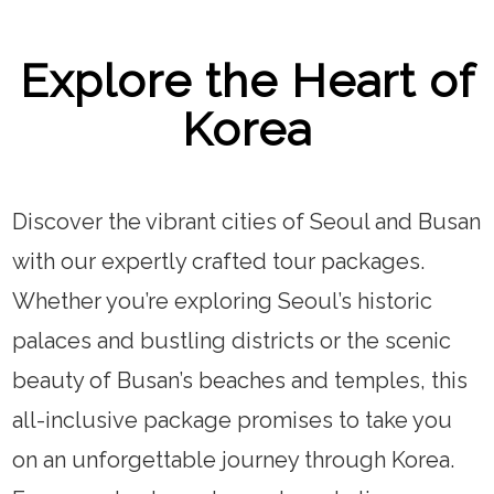
Explore the Heart of
Korea
Discover the vibrant cities of Seoul and Busan
with our expertly crafted tour packages.
Whether you’re exploring Seoul’s historic
palaces and bustling districts or the scenic
beauty of Busan’s beaches and temples, this
all-inclusive package promises to take you
on an unforgettable journey through Korea.