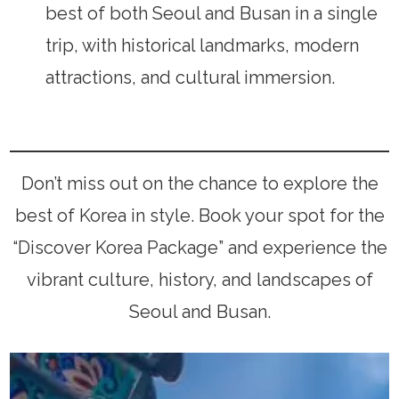
best of both Seoul and Busan in a single
trip, with historical landmarks, modern
attractions, and cultural immersion.
Don’t miss out on the chance to explore the
best of Korea in style. Book your spot for the
“Discover Korea Package” and experience the
vibrant culture, history, and landscapes of
Seoul and Busan.