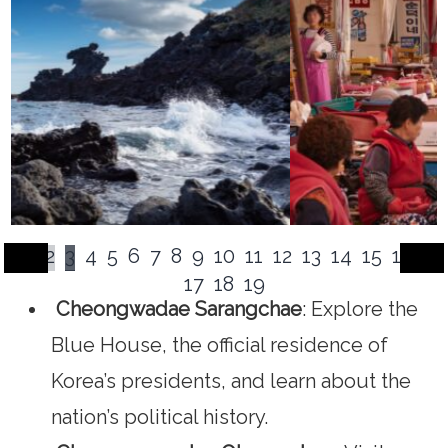
1
2
3
4
5
6
7
8
9
10
11
12
13
14
15
16
17
18
19
Cheongwadae Sarangchae
: Explore the
Blue House, the official residence of
Korea’s presidents, and learn about the
nation’s political history.