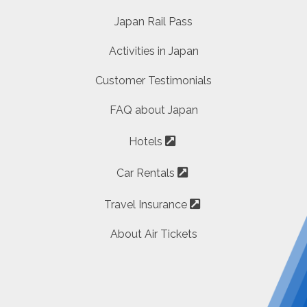
Japan Rail Pass
Activities in Japan
Customer Testimonials
FAQ about Japan
Hotels
Car Rentals
Travel Insurance
About Air Tickets