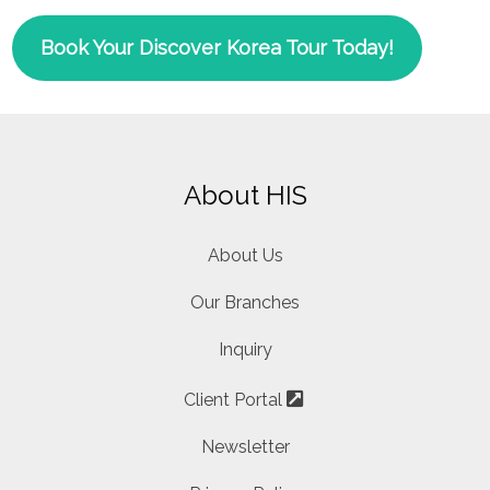
Book Your Discover Korea Tour Today!
About HIS
About Us
Our Branches
Inquiry
Client Portal
Newsletter