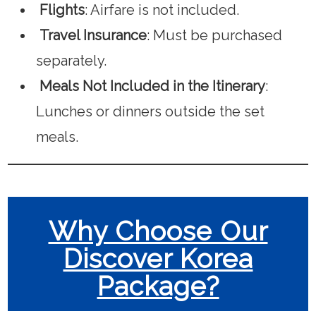
Flights
: Airfare is not included.
Travel Insurance
: Must be purchased
separately.
Meals Not Included in the Itinerary
:
Lunches or dinners outside the set
meals.
Why Choose Our
Discover Korea
Package?