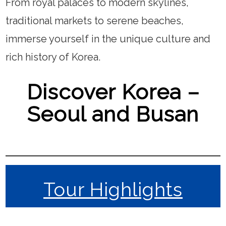
From royal palaces to modern skylines,
traditional markets to serene beaches,
immerse yourself in the unique culture and
rich history of Korea.
Discover Korea –
Seoul and Busan
Tour Highlights