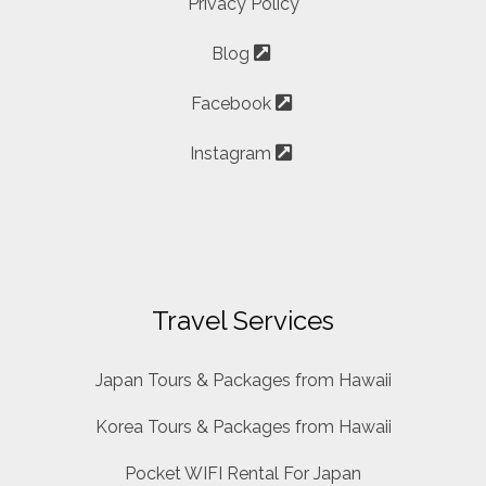
Privacy Policy
Blog
Facebook
Instagram
Travel Services
Japan Tours & Packages from Hawaii
Korea Tours & Packages from Hawaii
Pocket WIFI Rental For Japan