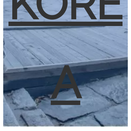
KORE
A