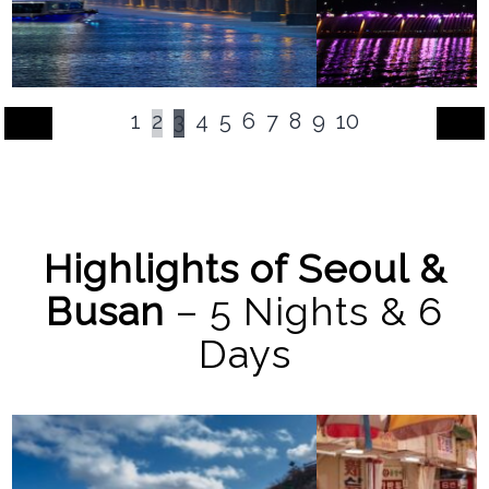
1
2
3
4
5
6
7
8
9
10
Highlights of Seoul &
Busan
– 5 Nights & 6
Days