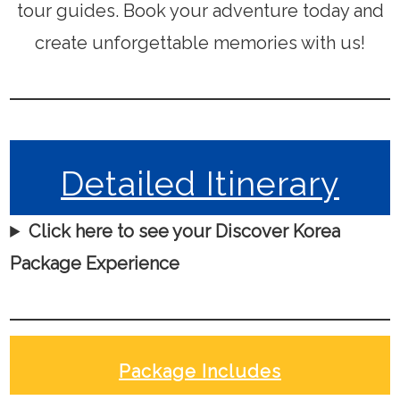
tour guides. Book your adventure today and
create unforgettable memories with us!
Detailed Itinerary
Click here to see your Discover Korea
Package Experience
Package Includes