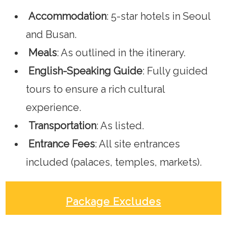
Accommodation
: 5-star hotels in Seoul
and Busan.
Meals
: As outlined in the itinerary.
English-Speaking Guide
: Fully guided
tours to ensure a rich cultural
experience.
Transportation
: As listed.
Entrance Fees
: All site entrances
included (palaces, temples, markets).
Package Excludes