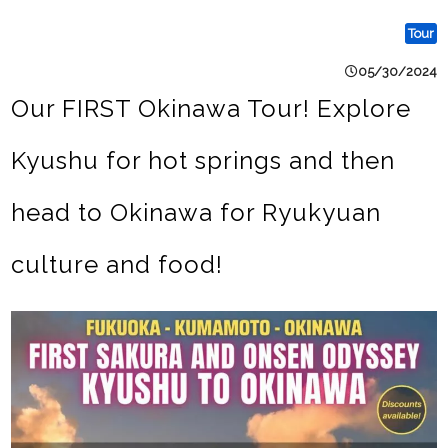
Tour
05/30/2024
Our FIRST Okinawa Tour! Explore
Kyushu for hot springs and then
head to Okinawa for Ryukyuan
culture and food!