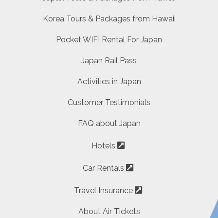
Korea Tours & Packages from Hawaii
Pocket WIFI Rental For Japan
Japan Rail Pass
Activities in Japan
Customer Testimonials
FAQ about Japan
Hotels
Car Rentals
Travel Insurance
About Air Tickets