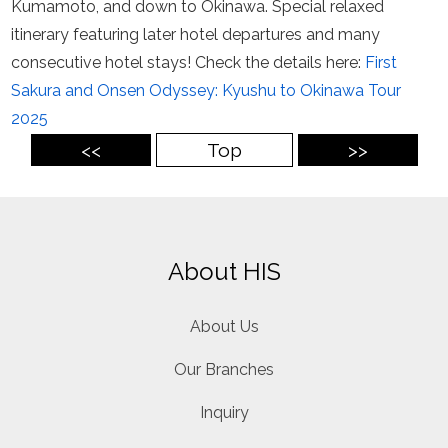
Kumamoto, and down to Okinawa. Special relaxed
itinerary featuring later hotel departures and many
consecutive hotel stays! Check the details here:
First
Sakura and Onsen Odyssey: Kyushu to Okinawa Tour
2025
<<
Top
>>
About HIS
About Us
Our Branches
Inquiry