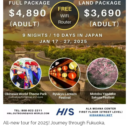
All-new tour for 2025! Journey through Fukuoka,