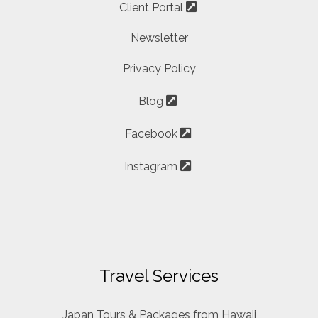
Client Portal
Newsletter
Privacy Policy
Blog
Facebook
Instagram
Travel Services
Japan Tours & Packages from Hawaii