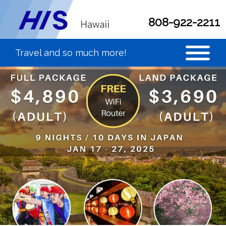
808-922-2211