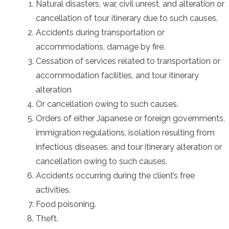
Natural disasters, war, civil unrest, and alteration or
cancellation of tour itinerary due to such causes.
Accidents during transportation or
accommodations, damage by fire.
Cessation of services related to transportation or
accommodation facilities, and tour itinerary
alteration
Or cancellation owing to such causes.
Orders of either Japanese or foreign governments,
immigration regulations, isolation resulting from
infectious diseases, and tour itinerary alteration or
cancellation owing to such causes.
Accidents occurring during the client’s free
activities.
Food poisoning.
Theft.