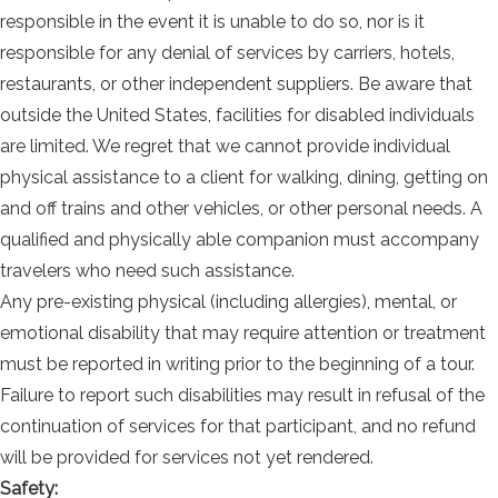
responsible in the event it is unable to do so, nor is it
responsible for any denial of services by carriers, hotels,
restaurants, or other independent suppliers. Be aware that
outside the United States, facilities for disabled individuals
are limited. We regret that we cannot provide individual
physical assistance to a client for walking, dining, getting on
and off trains and other vehicles, or other personal needs. A
qualified and physically able companion must accompany
travelers who need such assistance.
Any pre-existing physical (including allergies), mental, or
emotional disability that may require attention or treatment
must be reported in writing prior to the beginning of a tour.
Failure to report such disabilities may result in refusal of the
continuation of services for that participant, and no refund
will be provided for services not yet rendered.
Safety: