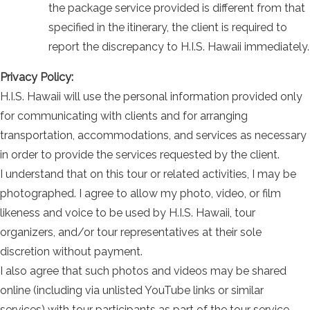
the package service provided is different from that
specified in the itinerary, the client is required to
report the discrepancy to H.I.S. Hawaii immediately.
Privacy Policy:
H.I.S. Hawaii will use the personal information provided only
for communicating with clients and for arranging
transportation, accommodations, and services as necessary
in order to provide the services requested by the client.
I understand that on this tour or related activities, I may be
photographed. I agree to allow my photo, video, or film
likeness and voice to be used by H.I.S. Hawaii, tour
organizers, and/or tour representatives at their sole
discretion without payment.
I also agree that such photos and videos may be shared
online (including via unlisted YouTube links or similar
services) with tour participants as part of the tour service.