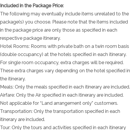
Included in the Package Price:
The following may eventually include items unrelated to the
package(s) you choose. Please note that the items included
in the package price are only those as specified in each
respective package itinerary.
Hotel Rooms: Rooms with private bath on a twin room basis
(double occupancy) at the hotels specified in each itinerary.
For single room occupancy, extra charges will be required.
These extra charges vary depending on the hotel specified in
the itinerary.
Meals: Only the meals specified in each itinerary are included.
Airfare: Only the Air specified in each itinerary are included.
Not applicable for “Land arrangement only” customers.
Transportation: Only the transportation specified in each
itinerary are included.
Tour: Only the tours and activities specified in each itinerary