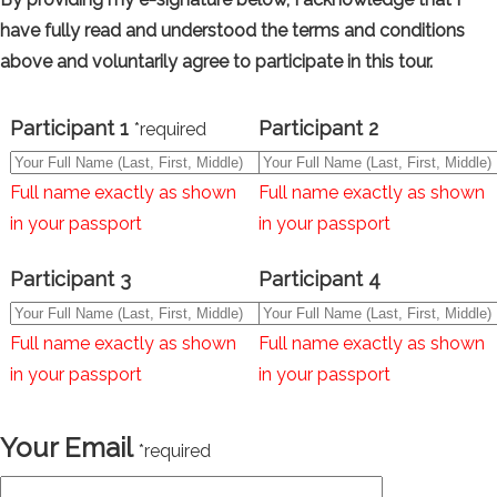
have fully read and understood the terms and conditions
above and voluntarily agree to participate in this tour.
Participant 1
Participant 2
*required
Full name exactly as shown
Full name exactly as shown
in your passport
in your passport
Participant 3
Participant 4
Full name exactly as shown
Full name exactly as shown
in your passport
in your passport
Your Email
*required