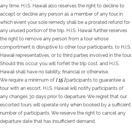
any time. H.I.S. Hawaii also reserves the right to decline to
accept or decline any person as a member of any tour, in
which event your sole remedy shall be a prorated refund for
any unused portion of the trip. H.I.S. Hawaii further reserves
the right to remove any person from a tour whose
comportment is disruptive to other tour participants, to H.I.S.
Hawaii representatives, or to third parties involved in the tour.
Should this occur, you will forfeit the trip cost, and H.I.S.
Hawaii shall have no liability, financial or otherwise.
We require a minimum of
[ 15 ]
participants to guarantee a
tour with an escort. H.I.S. Hawaii will notify participants of
any changes 30 days prior to departure. We regret that our
escorted tours will operate only when booked by a sufficient
number of participants. We reserve the right to cancel any
departure date that has insufficient demand.