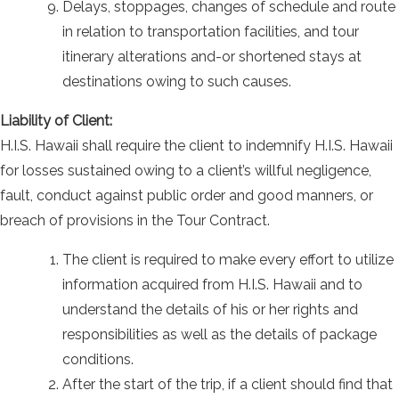
Delays, stoppages, changes of schedule and route
in relation to transportation facilities, and tour
itinerary alterations and-or shortened stays at
destinations owing to such causes.
Liability of Client:
H.I.S. Hawaii shall require the client to indemnify H.I.S. Hawaii
for losses sustained owing to a client’s willful negligence,
fault, conduct against public order and good manners, or
breach of provisions in the Tour Contract.
The client is required to make every effort to utilize
information acquired from H.I.S. Hawaii and to
understand the details of his or her rights and
responsibilities as well as the details of package
conditions.
After the start of the trip, if a client should find that