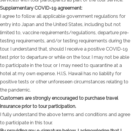
Supplementary COVID-19 agreement:
I agree to follow all applicable government regulations for
entry into Japan and the United States, including but not
limited to, vaccine requirements/regulations, departure pre-
testing requirements, and/or testing requirements during the
tour. I understand that, should I receive a positive COVID-19
test prior to departure or while on the tour, I may not be able
to participate in the tour, or I may need to quarantine at a
hotel at my own expense. H.I.S. Hawaii has no liability for
positive tests or other unforeseen circumstances relating to
the pandemic.
Customers are strongly encouraged to purchase travel
insurance prior to tour participation.
I fully understand the above terms and conditions and agree
to participate in this tour.
By providing my e-signature below, I acknowledge that I