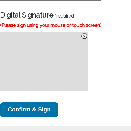
Digital Signature
*required
(Please sign using your mouse or touch screen)