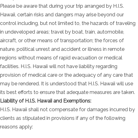
Please be aware that during your trip arranged by H.I.S.
Hawaii, certain risks and dangers may arise beyond our
control including, but not limited to, the hazards of traveling
in undeveloped areas; travel by boat, train, automobile,
aircraft, or other means of transportation; the forces of
nature, political unrest and accident or illness in remote
regions without means of rapid evacuation or medical
facilities. H.I.S. Hawaii will not have liability regarding
provision of medical care or the adequacy of any care that
may be rendered. It is understood that H.I.S. Hawaii will use
its best efforts to ensure that adequate measures are taken.
Liability of H.I.S. Hawaii and Exemptions:
H.I.S. Hawaii shall not compensate for damages incurred by
clients as stipulated in provisions if any of the following
reasons apply: