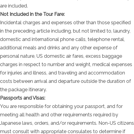
are included.
Not Included in the Tour Fare:
Incidental charges and expenses other than those specified
in the preceding article including, but not limited to, laundry,
domestic and international phone calls, telephone rental,
additional meals and drinks and any other expense of
personal nature, US domestic air fares, excess baggage
charges in respect to number and weight, medical expenses
for injuries and illness, and traveling and accommodation
costs between arrival and departure outside the duration of
the package itinerary.
Passports and Visas:
You are responsible for obtaining your passport, and for
meeting all health and other requirements required by
Japanese laws, orders, and/or requirements. Non-US citizens
must consult with appropriate consulates to determine if