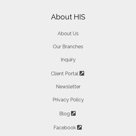
About HIS
About Us
Our Branches
Inquiry
Client Portal
Newsletter
Privacy Policy
Blog
Facebook