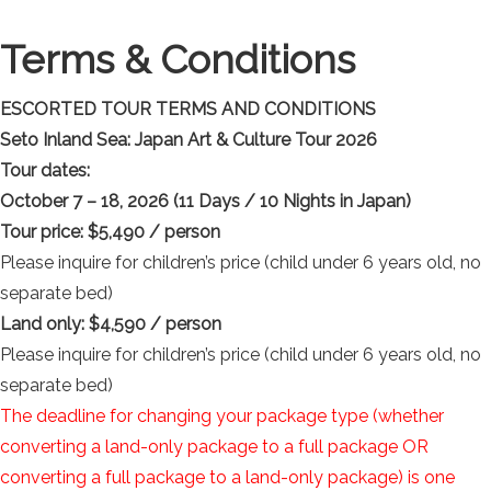
Terms & Conditions
ESCORTED TOUR TERMS AND CONDITIONS
Seto Inland Sea: Japan Art & Culture Tour 2026
Tour dates:
October 7 – 18, 2026 (11 Days / 10 Nights in Japan)
Tour price: $5,490 / person
Please inquire for children’s price (child under 6 years old, no
separate bed)
Land only:
$4,590 / person
Please inquire for children’s price (child under 6 years old, no
separate bed)
The deadline for changing your package type (whether
converting a land-only package to a full package OR
converting a full package to a land-only package) is one