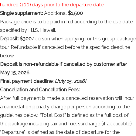
hundred (100) days prior to the departure date.
Single supplement:
Additional
$1,500
Package price is to be paid in full according to the due date
specified by H.I.S. Hawaii.
Deposit: $300
/person when applying for this group package
tour. Refundable if cancelled before the specified deadline
below.
Deposit is non-refundable if cancelled by customer after
May 15, 2026.
Final payment deadline:
[July 15, 2026]
Cancellation and Cancellation Fees:
After full payment is made, a cancelled reservation will incur
a cancellation penalty charge per person according to the
guidelines below. “Total Cost” is defined as the full cost of
the package including tax and fuel surcharge (if applicable).
“Departure” is defined as the date of departure for the