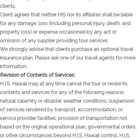
clients.
Client agrees that neither HIS nor its affiliates shall be liable
for any damage, loss (including personal injury, death, and
property loss) or expense occasioned by any act or
omission of any supplier providing tour services.
We strongly advise that clients purchase an optional travel
insurance plan. Please ask one of our travel agents for more
information.
Revision of Contents of Services:
H.I.S. Hawaii may at any time cancel the tour or revise its
contents and services for any of the following reasons:
natural calamity or disaster, weather conditions, suspension
of services rendered by transport, accommodation, or
service provider facilities, provision of transportation not
based on the original operational plan, governmental orders,
or other circumstances beyond H.I.S. Hawaii control. H.I.S.