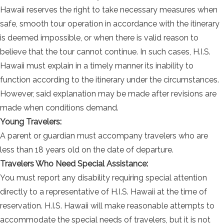
Hawaii reserves the right to take necessary measures when
safe, smooth tour operation in accordance with the itinerary
is deemed impossible, or when there is valid reason to
believe that the tour cannot continue. In such cases, H.I.S.
Hawaii must explain in a timely manner its inability to
function according to the itinerary under the circumstances.
However, said explanation may be made after revisions are
made when conditions demand.
Young Travelers:
A parent or guardian must accompany travelers who are
less than 18 years old on the date of departure.
Travelers Who Need Special Assistance:
You must report any disability requiring special attention
directly to a representative of H.I.S. Hawaii at the time of
reservation. H.I.S. Hawaii will make reasonable attempts to
accommodate the special needs of travelers, but it is not