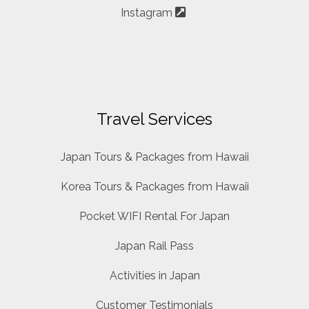
Instagram
Travel Services
Japan Tours & Packages from Hawaii
Korea Tours & Packages from Hawaii
Pocket WIFI Rental For Japan
Japan Rail Pass
Activities in Japan
Customer Testimonials