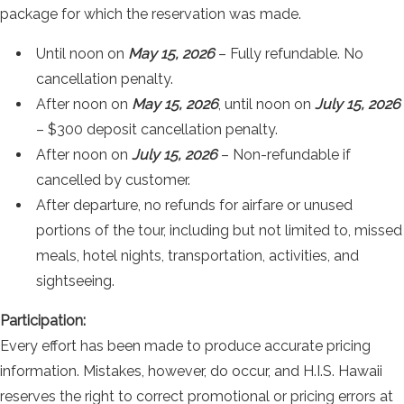
package for which the reservation was made.
Until noon on
May 15, 2026
– Fully refundable. No
cancellation penalty.
After noon on
May 15, 2026
, until noon on
July 15, 2026
– $300 deposit cancellation penalty.
After noon on
July 15, 2026
– Non-refundable if
cancelled by customer.
After departure, no refunds for airfare or unused
portions of the tour, including but not limited to, missed
meals, hotel nights, transportation, activities, and
sightseeing.
Participation:
Every effort has been made to produce accurate pricing
information. Mistakes, however, do occur, and H.I.S. Hawaii
reserves the right to correct promotional or pricing errors at