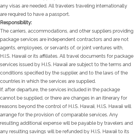
any visas are needed. All travelers traveling internationally
are required to have a passport.
Responsibility:
The carriers, accommodations, and other suppliers providing
package services are independent contractors and are not
agents, employees, or servants of, or joint ventures with,
H.I.S. Hawaii or its affiliates. All travel documents for package
services issued by H.I.S. Hawaii are subject to the terms and
conditions specified by the supplier, and to the laws of the
countries in which the services are supplied.
If, after departure, the services included in the package
cannot be supplied, or there are changes in an itinerary for
reasons beyond the control of H.I.S. Hawaii, H.I.S. Hawaii will
arrange for the provision of comparable services. Any
resulting additional expense will be payable by travelers and
any resulting savings will be refunded by H.I.S. Hawaii to its