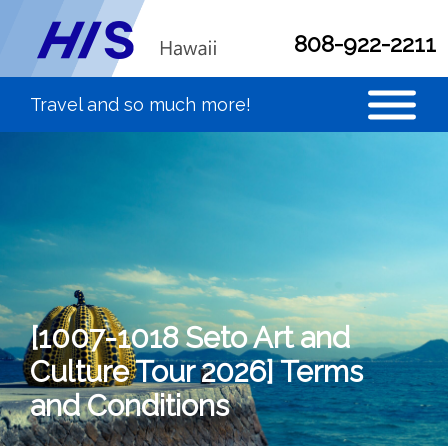
808-922-2211
[1007-1018 Seto Art and
Culture Tour 2026] Terms
and Conditions