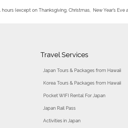
24 hours (except on Thanksgiving, Christmas, New Year’s Eve 
Travel Services
Japan Tours & Packages from Hawaii
Korea Tours & Packages from Hawaii
Pocket WIFI Rental For Japan
Japan Rail Pass
Activities in Japan