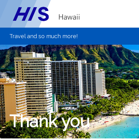
Thank you