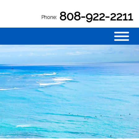
808-922-2211
Phone: