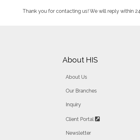
Thank you for contacting us! We will reply within 
About HIS
About Us
Our Branches
Inquiry
Client Portal
Newsletter