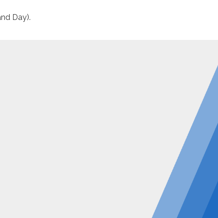
and Day).