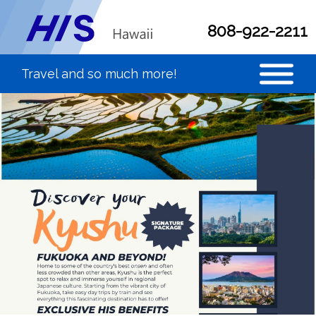
808-922-2211