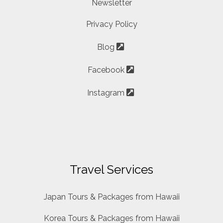
Newsletter
Privacy Policy
Blog
Facebook
Instagram
Travel Services
Japan Tours & Packages from Hawaii
Korea Tours & Packages from Hawaii