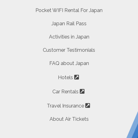
Pocket WIFI Rental For Japan
Japan Rail Pass
Activities in Japan
Customer Testimonials
FAQ about Japan
Hotels
Car Rentals
Travel Insurance
About Air Tickets