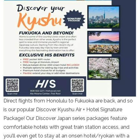
Direct flights from Honolulu to Fukuoka are back, and so
is our popular Discover Kyushu Air + Hotel Signature
Package! Our Discover Japan series packages feature
comfortable hotels with great train station access, and
you’ll even get to stay at an onsen hotel/ryokan with a