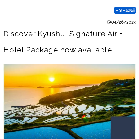
HIS Hawaii
04/26/2023
Discover Kyushu! Signature Air +
Hotel Package now available