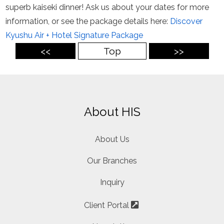
superb kaiseki dinner! Ask us about your dates for more
information, or see the package details here:
Discover
Kyushu Air + Hotel Signature Package
<<
Top
>>
About HIS
About Us
Our Branches
Inquiry
Client Portal