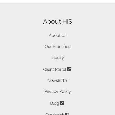
About HIS
About Us
Our Branches
Inquiry
Client Portal
Newsletter
Privacy Policy
Blog