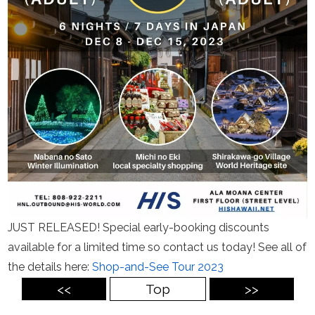
JUST RELEASED! Special early-booking discounts
available for a limited time so contact us today! See all of
the details here:
Shop-and-See Tour 2023
<<
Top
>>