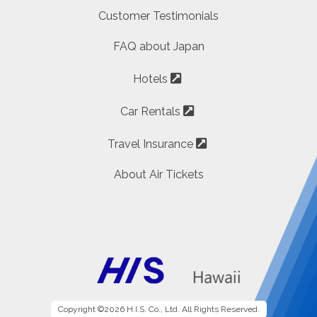
Customer Testimonials
FAQ about Japan
Hotels
Car Rentals
Travel Insurance
About Air Tickets
Copyright ©2026 H.I.S. Co., Ltd. All Rights Reserved.