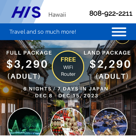
808-922-2211