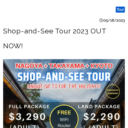
Tour
05/18/2023
Shop-and-See Tour 2023 OUT
NOW!