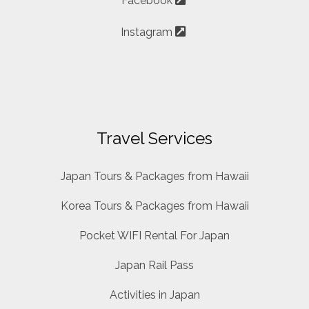
Facebook
Instagram
Travel Services
Japan Tours & Packages from Hawaii
Korea Tours & Packages from Hawaii
Pocket WIFI Rental For Japan
Japan Rail Pass
Activities in Japan