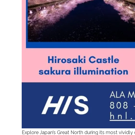
Explore Japan’s Great North during its most vividly