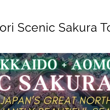
ri Scenic Sakura To