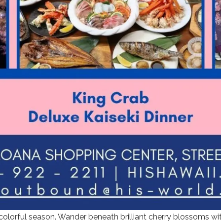
 colorful season. Wander beneath brilliant cherry blossoms wi