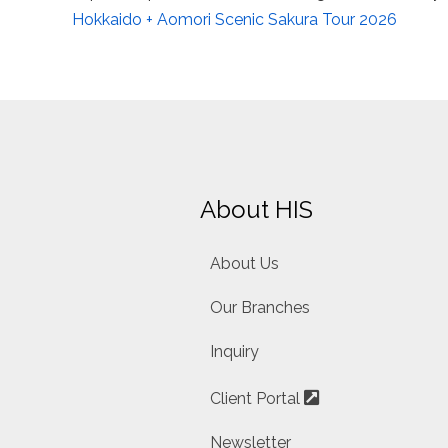
Hokkaido + Aomori Scenic Sakura Tour 2026
About HIS
About Us
Our Branches
Inquiry
Client Portal
Newsletter