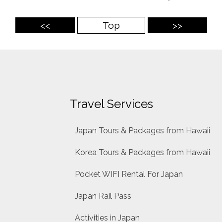
<<
Top
>>
Travel Services
Japan Tours & Packages from Hawaii
Korea Tours & Packages from Hawaii
Pocket WIFI Rental For Japan
Japan Rail Pass
Activities in Japan