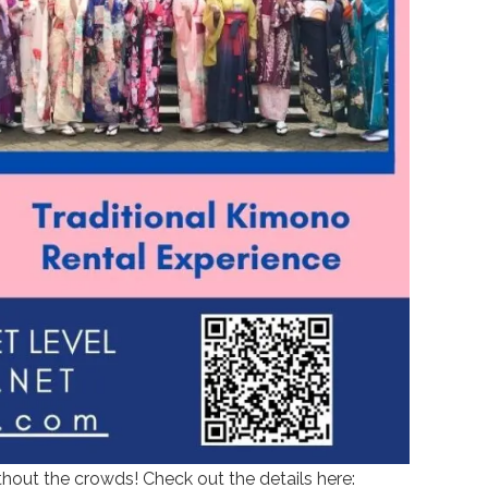
thout the crowds! Check out the details here: