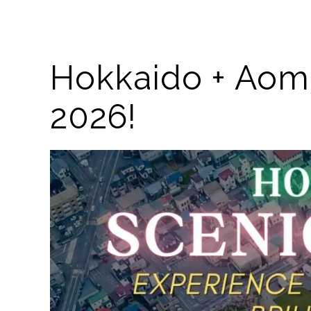
Hokkaido + Aomo
2026!