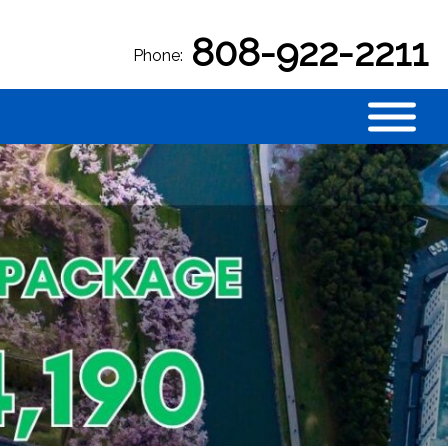
808-922-2211
Phone: