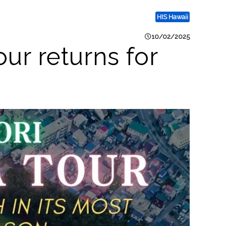
HIS Hawaii
10/02/2025
ur returns for