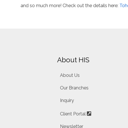
and so much more! Check out the details here:
Toh
About HIS
About Us
Our Branches
Inquiry
Client Portal
Newsletter