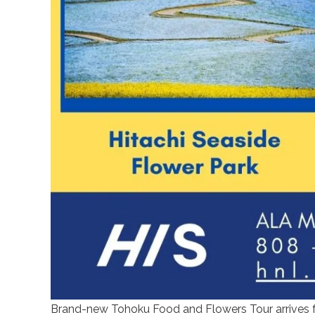
Brand-new Tohoku Food and Flowers Tour arrives fo