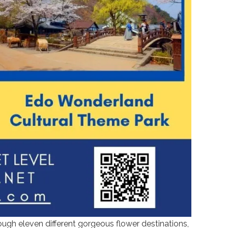
ugh eleven different gorgeous flower destinations,