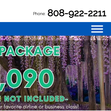
808-922-2211
Phone: