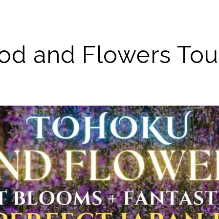
 and Flowers Tour 