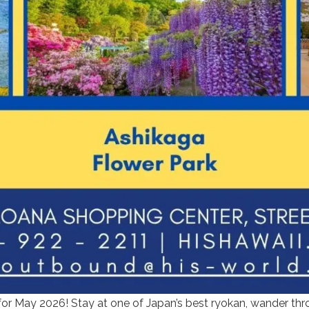
r May 2026! Stay at one of Japan’s best ryokan, wander thro