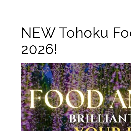
NEW Tohoku Food
2026!