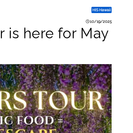
HIS Hawaii
10/19/2025
is here for May