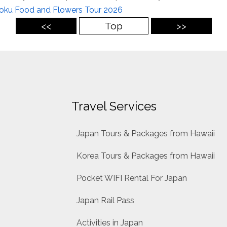
oku Food and Flowers Tour 2026
<<
Top
>>
Travel Services
Japan Tours & Packages from Hawaii
Korea Tours & Packages from Hawaii
Pocket WIFI Rental For Japan
Japan Rail Pass
Activities in Japan